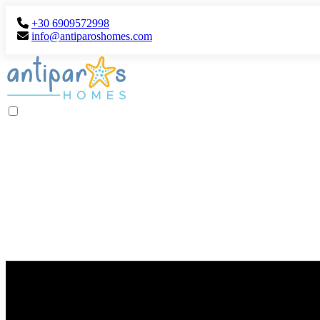
+30 6909572998
info@antiparoshomes.com