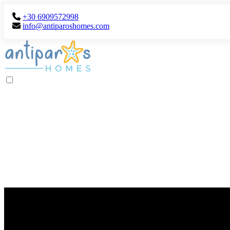
+30 6909572998
info@antiparoshomes.com